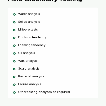
Water analysis
Solids analysis
Milipore tests
Emulsion tendency
Foaming tendency
Oil analysis
Wax analysis
Scale analysis
Bacterial analysis
Failure analysis
Other testing/analyses as required