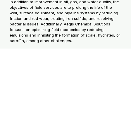
In addition to improvement in oil, gas, and water quality, the
objectives of field services are to prolong the life of the
well, surface equipment, and pipeline systems by reducing
friction and rod wear, treating iron sulfide, and resolving
bacterial issues. Additionally, Aegis Chemical Solutions
focuses on optimizing field economics by reducing
emulsions and inhibiting the formation of scale, hydrates, or
paraffin, among other challenges.
PRODUCTION CHEMICAL
GROUPS
Oilfield production chemicals fall into three
major product groups: