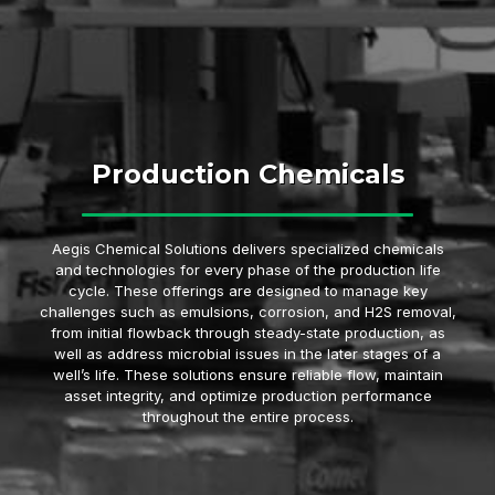
Production Chemicals
Aegis Chemical Solutions delivers specialized chemicals
and technologies for every phase of the production life
cycle. These offerings are designed to manage key
challenges such as emulsions, corrosion, and H2S removal,
from initial flowback through steady-state production, as
well as address microbial issues in the later stages of a
well’s life. These solutions ensure reliable flow, maintain
asset integrity, and optimize production performance
throughout the entire process.