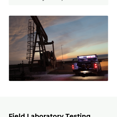
Field Laboratory Testing