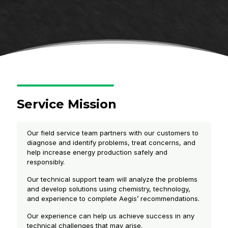
Service Mission
Our field service team partners with our customers to
diagnose and identify problems, treat concerns, and
help increase energy production safely and
responsibly.
Our technical support team will analyze the problems
and develop solutions using chemistry, technology,
and experience to complete Aegis’ recommendations.
Our experience can help us achieve success in any
technical challenges that may arise.